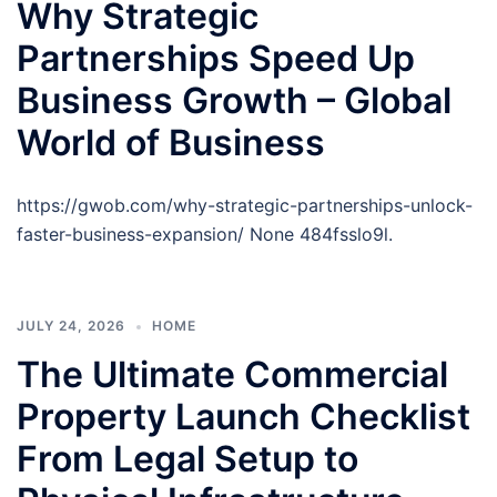
Why Strategic
Partnerships Speed Up
Business Growth – Global
World of Business
https://gwob.com/why-strategic-partnerships-unlock-
faster-business-expansion/ None 484fsslo9l.
JULY 24, 2026
HOME
The Ultimate Commercial
Property Launch Checklist
From Legal Setup to