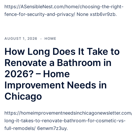
https://ASensibleNest.com/home/choosing-the-right-
fence-for-security-and-privacy/ None xstb6vr9zb.
AUGUST 1, 2026
HOME
How Long Does It Take to
Renovate a Bathroom in
2026? – Home
Improvement Needs in
Chicago
https://homeimprovementneedsinchicagonewsletter.co
long-it-takes-to-renovate-bathroom-for-cosmetic-vs-
full-remodels/ 6enwm7z3uy.