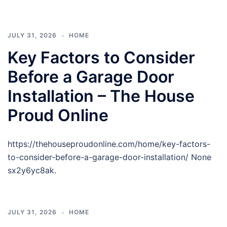
JULY 31, 2026
HOME
Key Factors to Consider
Before a Garage Door
Installation – The House
Proud Online
https://thehouseproudonline.com/home/key-factors-
to-consider-before-a-garage-door-installation/ None
sx2y6yc8ak.
JULY 31, 2026
HOME