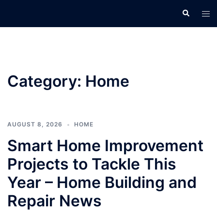
Skip
Search
Tog
to
men
content
Category:
Home
AUGUST 8, 2026
HOME
Smart Home Improvement
Projects to Tackle This
Year – Home Building and
Repair News