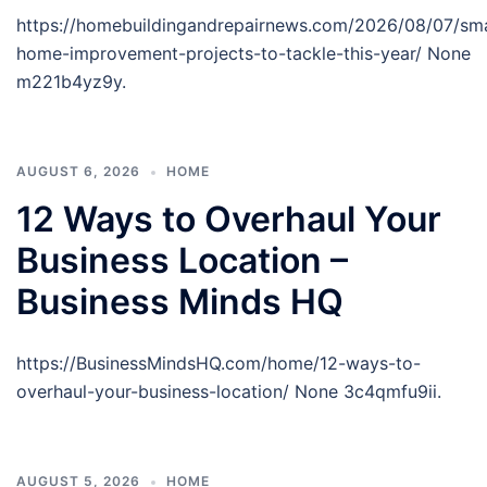
https://homebuildingandrepairnews.com/2026/08/07/sm
home-improvement-projects-to-tackle-this-year/ None
m221b4yz9y.
AUGUST 6, 2026
HOME
12 Ways to Overhaul Your
Business Location –
Business Minds HQ
https://BusinessMindsHQ.com/home/12-ways-to-
overhaul-your-business-location/ None 3c4qmfu9ii.
AUGUST 5, 2026
HOME