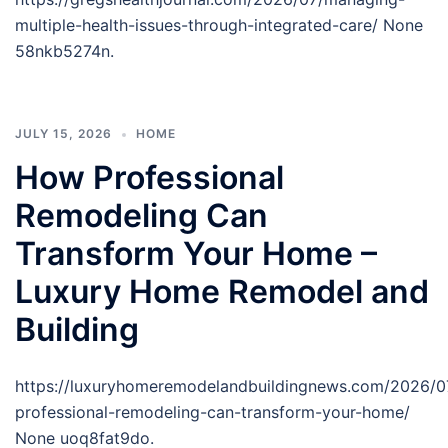
multiple-health-issues-through-integrated-care/ None
58nkb5274n.
JULY 15, 2026
HOME
How Professional
Remodeling Can
Transform Your Home –
Luxury Home Remodel and
Building
https://luxuryhomeremodelandbuildingnews.com/2026/0
professional-remodeling-can-transform-your-home/
None uoq8fat9do.