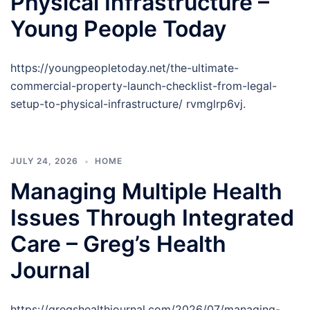
Physical Infrastructure –
Young People Today
https://youngpeopletoday.net/the-ultimate-
commercial-property-launch-checklist-from-legal-
setup-to-physical-infrastructure/ rvmglrp6vj.
JULY 24, 2026
HOME
Managing Multiple Health
Issues Through Integrated
Care – Greg’s Health
Journal
https://gregshealthjournal.com/2026/07/managing-