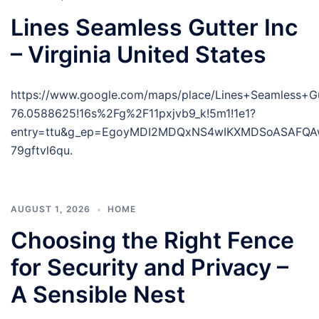
Lines Seamless Gutter Inc
– Virginia United States
https://www.google.com/maps/place/Lines+Seamless+
76.0588625!16s%2Fg%2F11pxjvb9_k!5m1!1e1?
entry=ttu&g_ep=EgoyMDI2MDQxNS4wIKXMDSoASAFQ
79gftvl6qu.
AUGUST 1, 2026
HOME
Choosing the Right Fence
for Security and Privacy –
A Sensible Nest