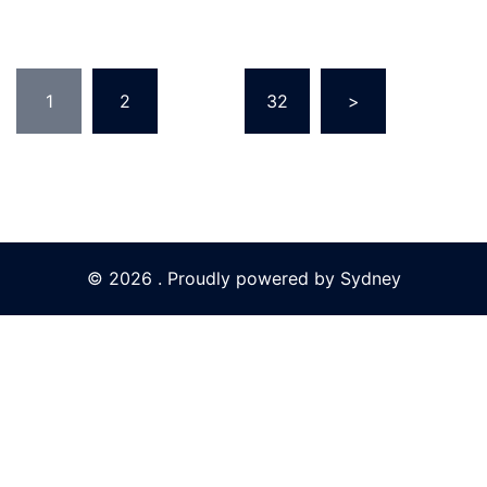
Posts
1
2
…
32
>
pagination
© 2026 . Proudly powered by
Sydney