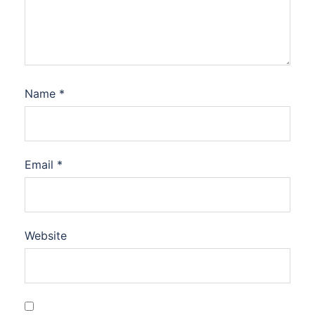
Name
*
Email
*
Website