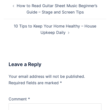
Post
How to Read Guitar Sheet Music Beginner’s
navigation
Guide – Stage and Screen Tips
10 Tips to Keep Your Home Healthy – House
Upkeep Daily
Leave a Reply
Your email address will not be published.
Required fields are marked
*
Comment
*