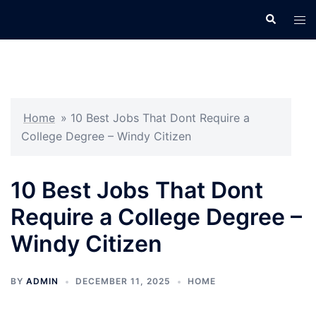
Skip
Search
Tog
to
men
content
Home
»
10 Best Jobs That Dont Require a
College Degree – Windy Citizen
10 Best Jobs That Dont
Require a College Degree –
Windy Citizen
BY
ADMIN
DECEMBER 11, 2025
HOME