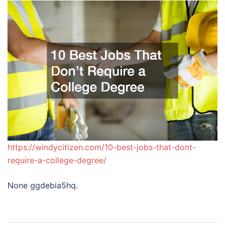
https://windycitizen.com/10-best-jobs-that-dont-
require-a-college-degree/
None ggdebia5hq.