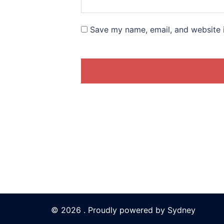
Save my name, email, and website i
© 2026 . Proudly powered by
Sydney