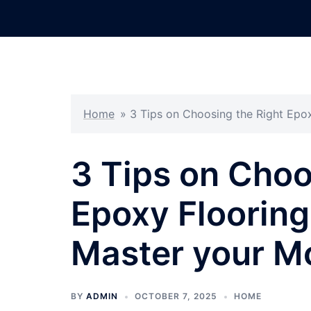
Skip
to
content
Home
»
3 Tips on Choosing the Right Epo
3 Tips on Choo
Epoxy Flooring
Master your M
BY
ADMIN
OCTOBER 7, 2025
HOME