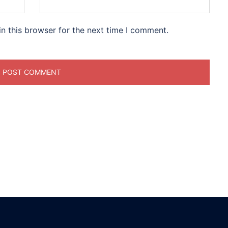
n this browser for the next time I comment.