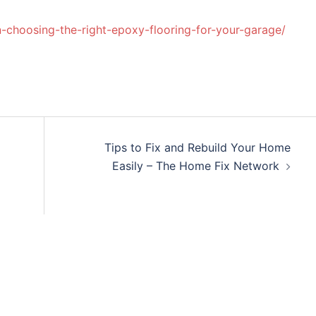
-choosing-the-right-epoxy-flooring-for-your-garage/
Tips to Fix and Rebuild Your Home
Easily – The Home Fix Network