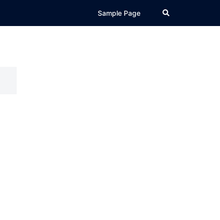
Search
Sample Page