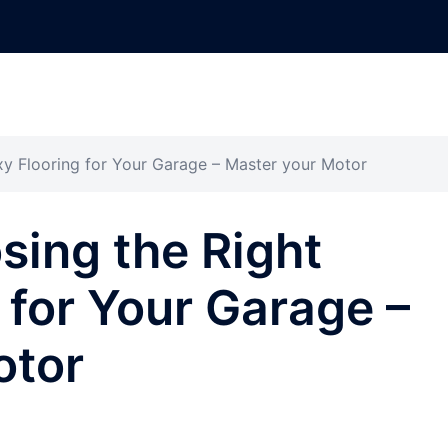
xy Flooring for Your Garage – Master your Motor
sing the Right
 for Your Garage –
otor