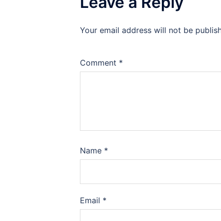
Leave a Reply
Your email address will not be publis
Comment
*
Name
*
Email
*