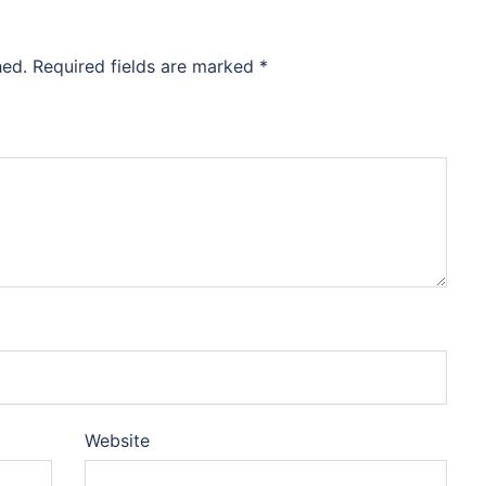
hed.
Required fields are marked
*
Website