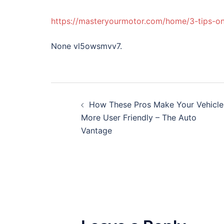
https://masteryourmotor.com/home/3-tips-on
None vl5owsmvv7.
Post
How These Pros Make Your Vehicle
navigation
More User Friendly – The Auto
Vantage