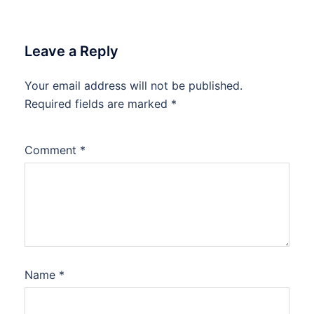
Leave a Reply
Your email address will not be published.
Required fields are marked
*
Comment
*
Name
*