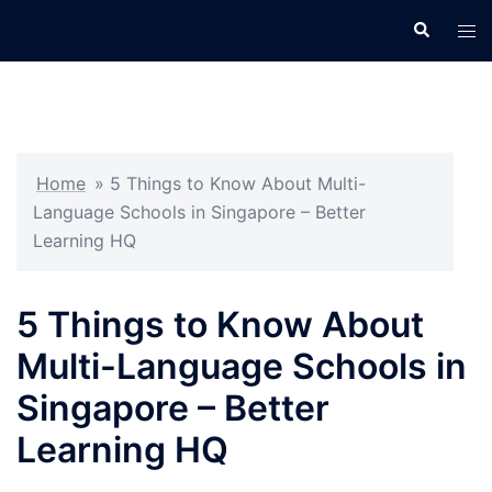
Skip
Search
Tog
to
men
content
Home
»
5 Things to Know About Multi-
Language Schools in Singapore – Better
Learning HQ
5 Things to Know About
Multi-Language Schools in
Singapore – Better
Learning HQ