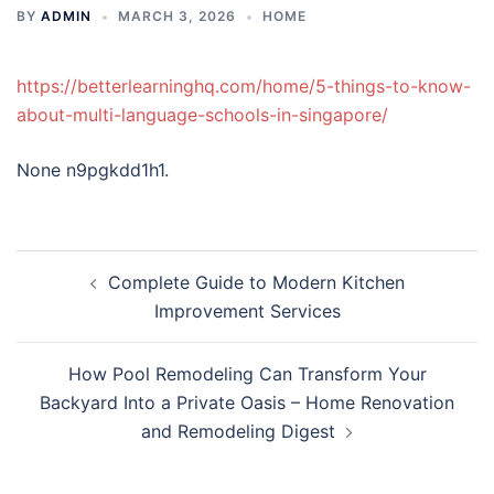
BY
ADMIN
MARCH 3, 2026
HOME
https://betterlearninghq.com/home/5-things-to-know-
about-multi-language-schools-in-singapore/
None n9pgkdd1h1.
Post
Complete Guide to Modern Kitchen
navigation
Improvement Services
How Pool Remodeling Can Transform Your
Backyard Into a Private Oasis – Home Renovation
and Remodeling Digest