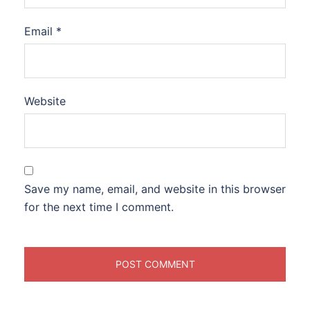
Email
*
Website
Save my name, email, and website in this browser
for the next time I comment.