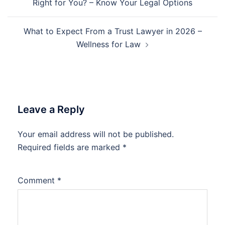
Right for You? – Know Your Legal Options
What to Expect From a Trust Lawyer in 2026 –
Wellness for Law
Leave a Reply
Your email address will not be published.
Required fields are marked
*
Comment
*