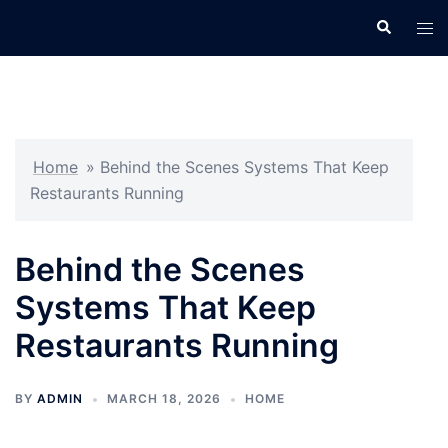
Skip
Search
Tog
to
men
content
Home
»
Behind the Scenes Systems That Keep
Restaurants Running
Behind the Scenes
Systems That Keep
Restaurants Running
BY
ADMIN
MARCH 18, 2026
HOME