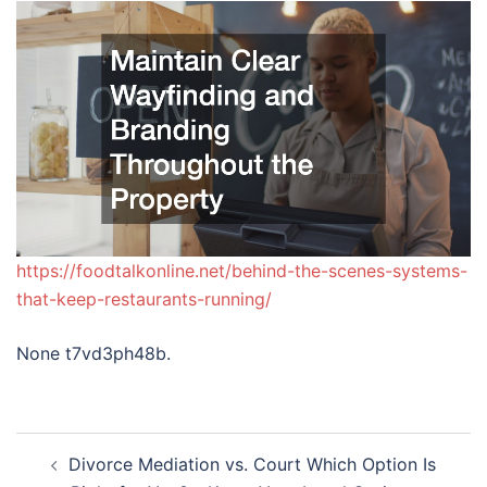
https://foodtalkonline.net/behind-the-scenes-systems-
that-keep-restaurants-running/
None t7vd3ph48b.
Post
Divorce Mediation vs. Court Which Option Is
navigation