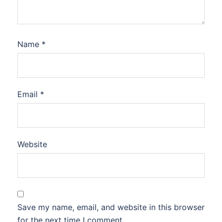
Name
*
Email
*
Website
Save my name, email, and website in this browser
for the next time I comment.