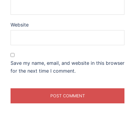
Website
Save my name, email, and website in this browser
for the next time I comment.