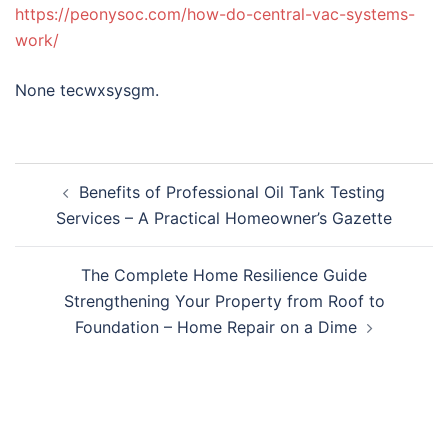
https://peonysoc.com/how-do-central-vac-systems-
work/
None tecwxsysgm.
Post
Benefits of Professional Oil Tank Testing
navigation
Services – A Practical Homeowner’s Gazette
The Complete Home Resilience Guide
Strengthening Your Property from Roof to
Foundation – Home Repair on a Dime