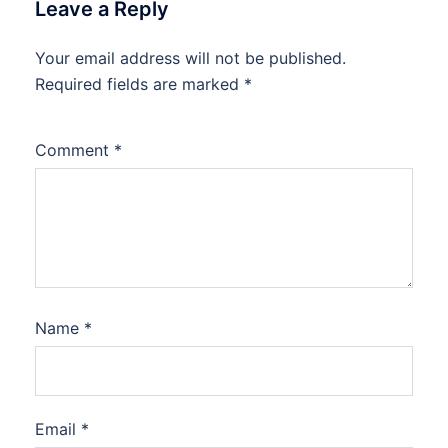
Leave a Reply
Your email address will not be published.
Required fields are marked
*
Comment
*
Name
*
Email
*