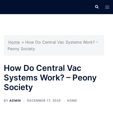
Skip
Search
Tog
to
men
content
Home
»
How Do Central Vac Systems Work? –
Peony Society
How Do Central Vac
Systems Work? – Peony
Society
BY
ADMIN
DECEMBER 17, 2025
HOME