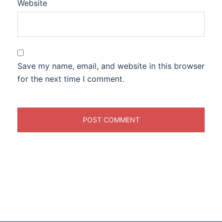
Website
Save my name, email, and website in this browser
for the next time I comment.