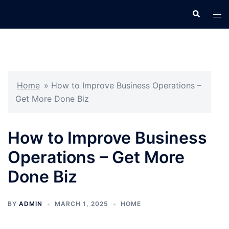
Skip
Search
Tog
to
men
content
Home
»
How to Improve Business Operations –
Get More Done Biz
How to Improve Business
Operations – Get More
Done Biz
BY
ADMIN
MARCH 1, 2025
HOME