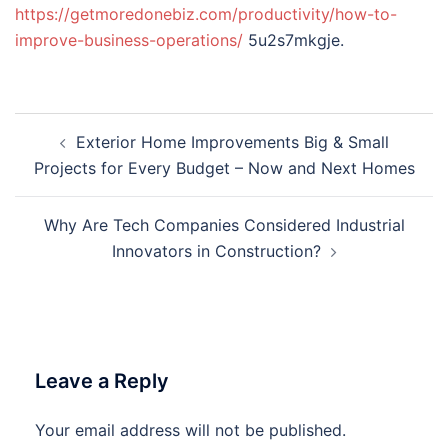
https://getmoredonebiz.com/productivity/how-to-
improve-business-operations/
5u2s7mkgje.
Post
Exterior Home Improvements Big & Small
navigation
Projects for Every Budget – Now and Next Homes
Why Are Tech Companies Considered Industrial
Innovators in Construction?
Leave a Reply
Your email address will not be published.