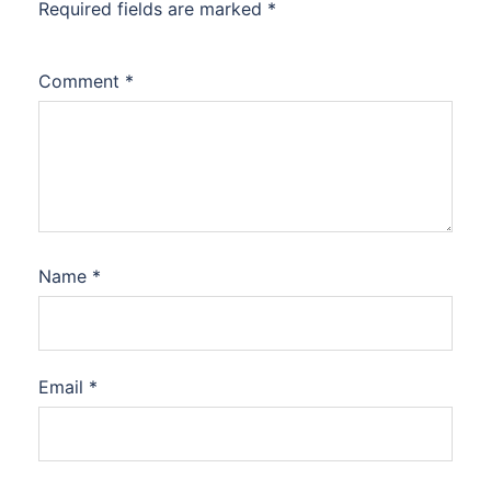
Required fields are marked
*
Comment
*
Name
*
Email
*