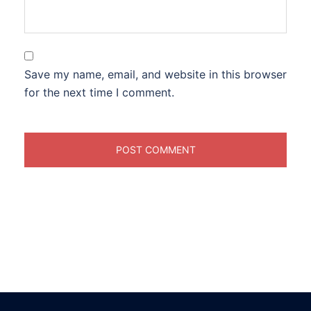
Save my name, email, and website in this browser
for the next time I comment.