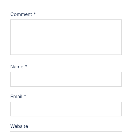
Comment
*
Name
*
Email
*
Website