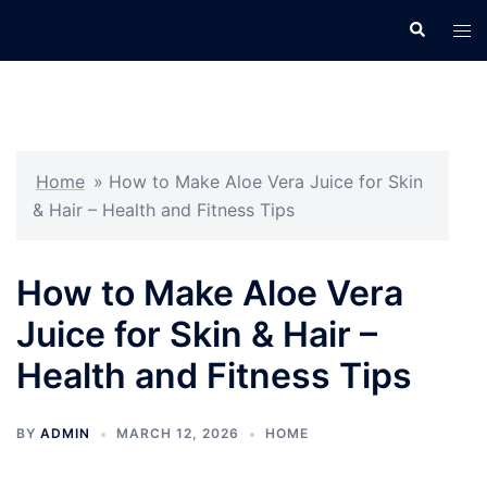
Skip
Search
Tog
to
men
content
Home
»
How to Make Aloe Vera Juice for Skin
& Hair – Health and Fitness Tips
How to Make Aloe Vera
Juice for Skin & Hair –
Health and Fitness Tips
BY
ADMIN
MARCH 12, 2026
HOME