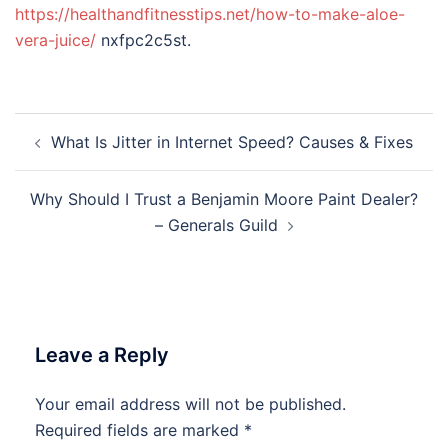
https://healthandfitnesstips.net/how-to-make-aloe-
vera-juice/
nxfpc2c5st.
Post
What Is Jitter in Internet Speed? Causes & Fixes
navigation
Why Should I Trust a Benjamin Moore Paint Dealer?
– Generals Guild
Leave a Reply
Your email address will not be published.
Required fields are marked
*