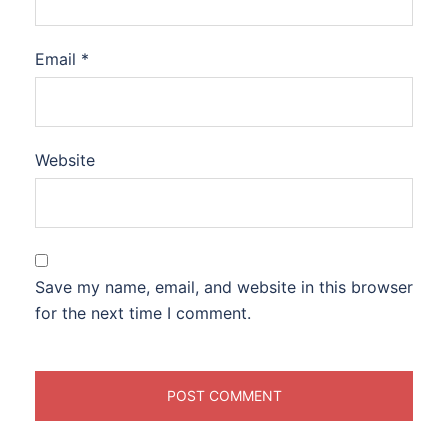
Email
*
Website
Save my name, email, and website in this browser
for the next time I comment.