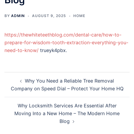
BY
ADMIN
AUGUST 9, 2025
HOME
https://thewhiteteethblog.com/dental-care/how-to-
prepare-for-wisdom-tooth-extraction-everything-you-
need-to-know/
trueyk4pbx.
Post
Why You Need a Reliable Tree Removal
navigation
Company on Speed Dial – Protect Your Home HQ
Why Locksmith Services Are Essential After
Moving Into a New Home – The Modern Home
Blog