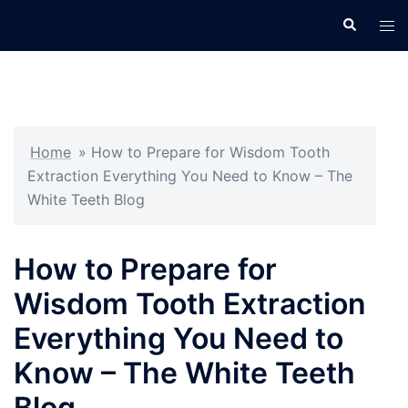
Skip
Search
Tog
to
men
content
Home
»
How to Prepare for Wisdom Tooth
Extraction Everything You Need to Know – The
White Teeth Blog
How to Prepare for
Wisdom Tooth Extraction
Everything You Need to
Know – The White Teeth
Blog