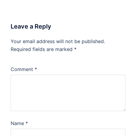
Leave a Reply
Your email address will not be published.
Required fields are marked
*
Comment
*
Name
*