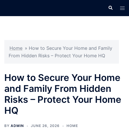
Skip
Search
Tog
to
men
content
Home
»
How to Secure Your Home and Family
From Hidden Risks – Protect Your Home HQ
How to Secure Your Home
and Family From Hidden
Risks – Protect Your Home
HQ
BY
ADMIN
JUNE 26, 2026
HOME