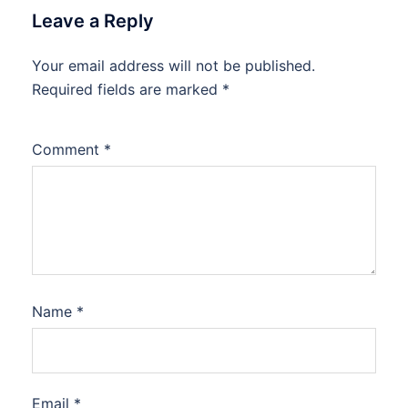
Leave a Reply
Your email address will not be published.
Required fields are marked
*
Comment
*
Name
*
Email
*