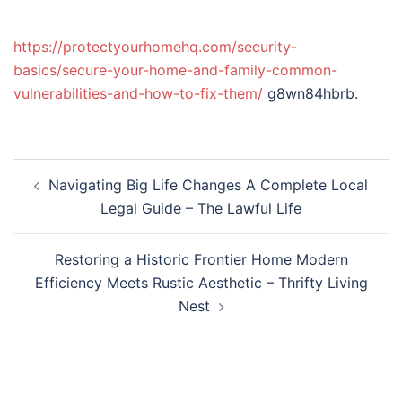
https://protectyourhomehq.com/security-
basics/secure-your-home-and-family-common-
vulnerabilities-and-how-to-fix-them/
g8wn84hbrb.
Post
Navigating Big Life Changes A Complete Local
navigation
Legal Guide – The Lawful Life
Restoring a Historic Frontier Home Modern
Efficiency Meets Rustic Aesthetic – Thrifty Living
Nest