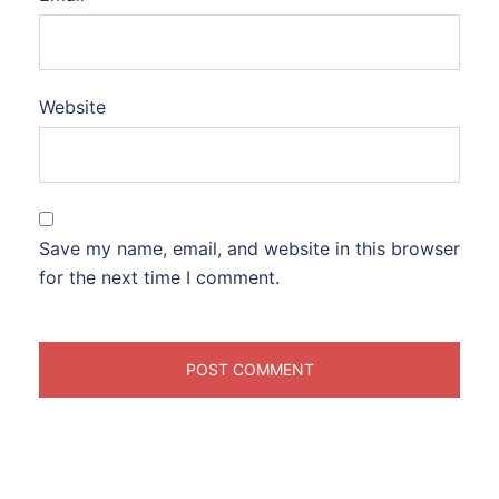
Website
Save my name, email, and website in this browser
for the next time I comment.