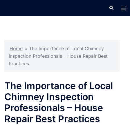
Skip
Search
Tog
to
men
content
Home
»
The Importance of Local Chimney
Inspection Professionals – House Repair Best
Practices
The Importance of Local
Chimney Inspection
Professionals – House
Repair Best Practices