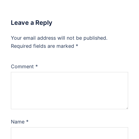
Leave a Reply
Your email address will not be published.
Required fields are marked
*
Comment
*
Name
*