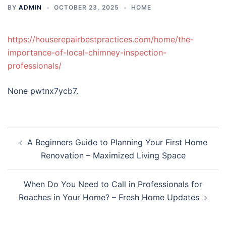
BY
ADMIN
OCTOBER 23, 2025
HOME
https://houserepairbestpractices.com/home/the-
importance-of-local-chimney-inspection-
professionals/
None pwtnx7ycb7.
Post
A Beginners Guide to Planning Your First Home
navigation
Renovation – Maximized Living Space
When Do You Need to Call in Professionals for
Roaches in Your Home? – Fresh Home Updates