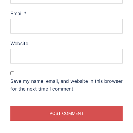
Email
*
Website
Save my name, email, and website in this browser
for the next time I comment.