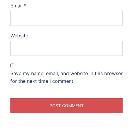
Email
*
Website
Save my name, email, and website in this browser
for the next time I comment.