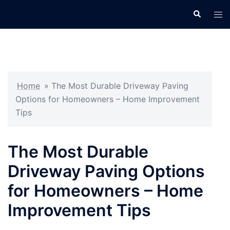
Skip
Search
Tog
to
men
content
Home
»
The Most Durable Driveway Paving
Options for Homeowners – Home Improvement
Tips
The Most Durable
Driveway Paving Options
for Homeowners – Home
Improvement Tips