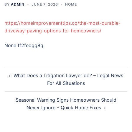
BY
ADMIN
JUNE 7, 2026
HOME
https://homeimprovementtips.co/the-most-durable-
driveway-paving-options-for-homeowners/
None ff2feogg8q.
Post
What Does a Litigation Lawyer do? – Legal News
navigation
For All Situations
Seasonal Warning Signs Homeowners Should
Never Ignore – Quick Home Fixes