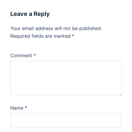
Leave a Reply
Your email address will not be published.
Required fields are marked
*
Comment
*
Name
*