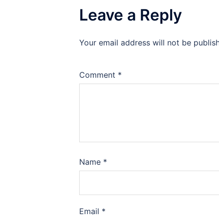
Leave a Reply
Your email address will not be publis
Comment
*
Name
*
Email
*