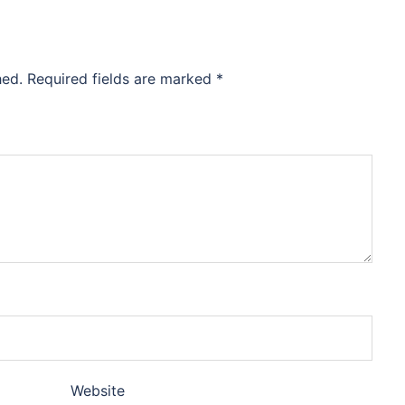
hed.
Required fields are marked
*
Website