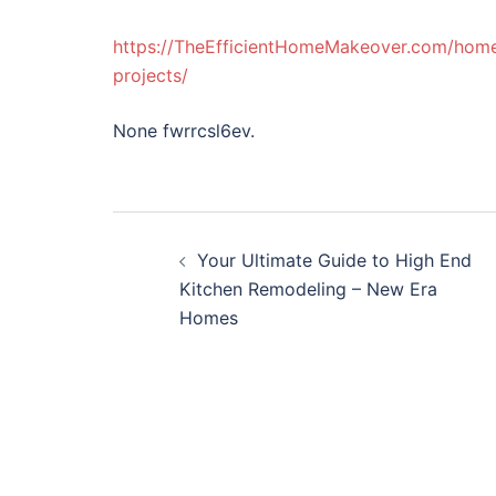
https://TheEfficientHomeMakeover.com/home/t
projects/
None fwrrcsl6ev.
Post
Your Ultimate Guide to High End
navigation
Kitchen Remodeling – New Era
Homes