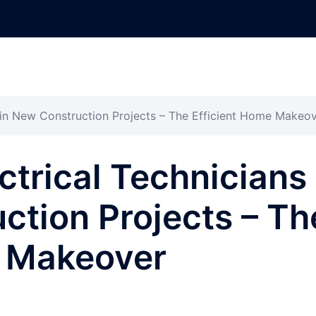
s in New Construction Projects – The Efficient Home Makeo
ctrical Technicians
ction Projects – Th
e Makeover