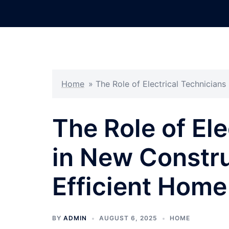
Skip
to
content
Home
»
The Role of Electrical Technician
The Role of Ele
in New Constru
Efficient Hom
BY
ADMIN
AUGUST 6, 2025
HOME