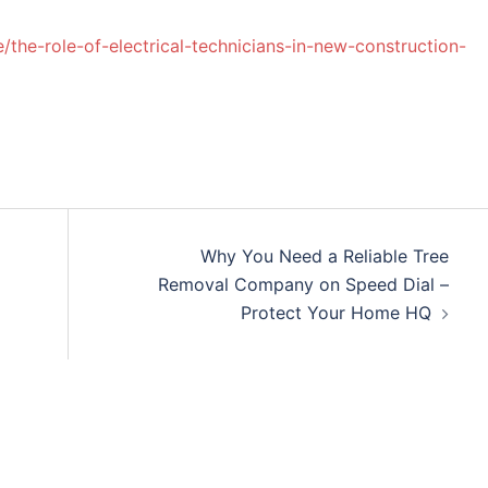
he-role-of-electrical-technicians-in-new-construction-
Why You Need a Reliable Tree
Removal Company on Speed Dial –
Protect Your Home HQ