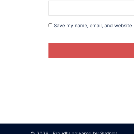
Save my name, email, and website i
© 2026 . Proudly powered by
Sydney