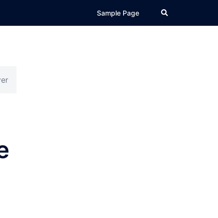
Search
Sample Page
ver
e