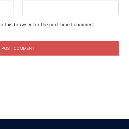
n this browser for the next time I comment.