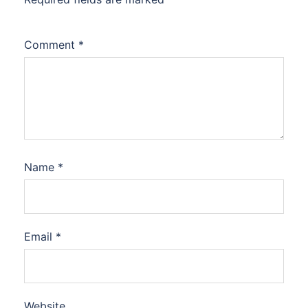
Comment
*
Name
*
Email
*
Website