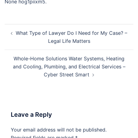
None hog1piixm5.
Post
What Type of Lawyer Do I Need for My Case? –
navigation
Legal Life Matters
Whole-Home Solutions Water Systems, Heating
and Cooling, Plumbing, and Electrical Services –
Cyber Street Smart
Leave a Reply
Your email address will not be published.
Required fields are marked
*