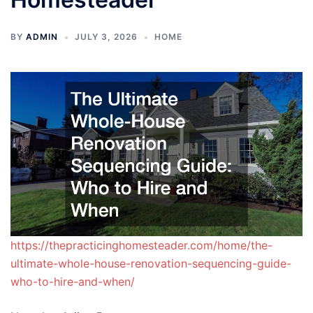
BY
ADMIN
JULY 3, 2026
HOME
https://thepracticinghomesteader.com/home/the-
ultimate-whole-house-renovation-sequencing-guide-
who-to-hire-and-when/