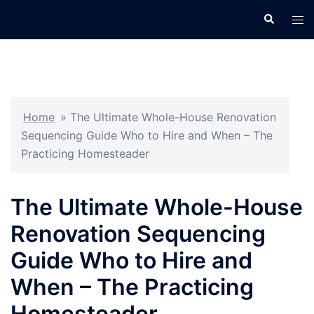
Skip
Search
Tog
to
men
content
Home
»
The Ultimate Whole-House Renovation
Sequencing Guide Who to Hire and When – The
Practicing Homesteader
The Ultimate Whole-House
Renovation Sequencing
Guide Who to Hire and
When – The Practicing
Homesteader