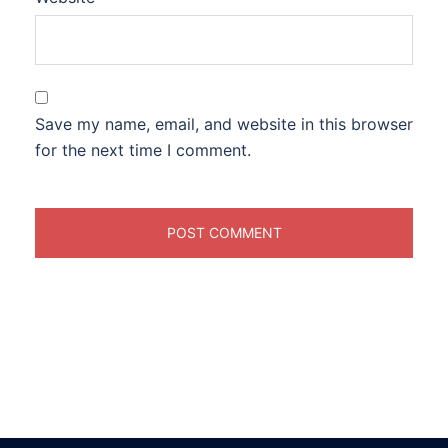
Save my name, email, and website in this browser
for the next time I comment.