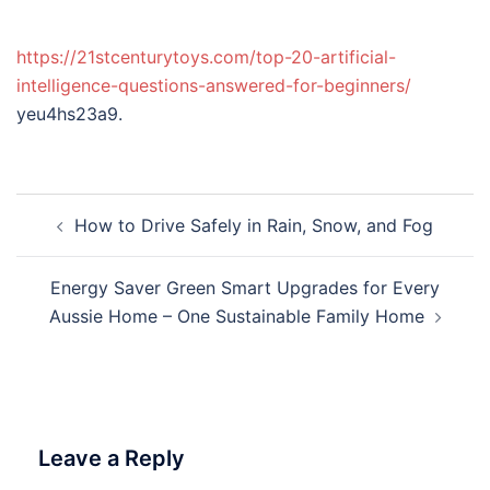
https://21stcenturytoys.com/top-20-artificial-
intelligence-questions-answered-for-beginners/
yeu4hs23a9.
Post
How to Drive Safely in Rain, Snow, and Fog
navigation
Energy Saver Green Smart Upgrades for Every
Aussie Home – One Sustainable Family Home
Leave a Reply