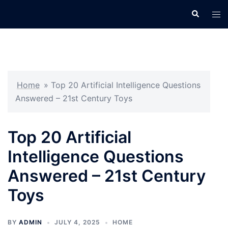
Skip
Search
Tog
to
men
content
Home
»
Top 20 Artificial Intelligence Questions
Answered – 21st Century Toys
Top 20 Artificial
Intelligence Questions
Answered – 21st Century
Toys
BY
ADMIN
JULY 4, 2025
HOME