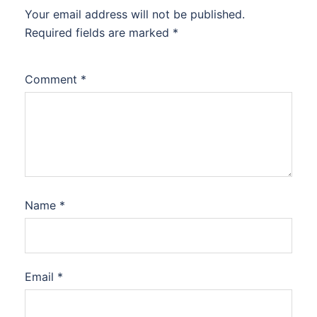
Your email address will not be published.
Required fields are marked
*
Comment
*
Name
*
Email
*