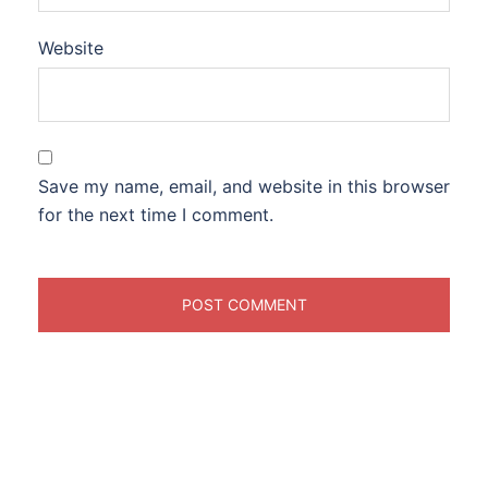
Website
Save my name, email, and website in this browser
for the next time I comment.