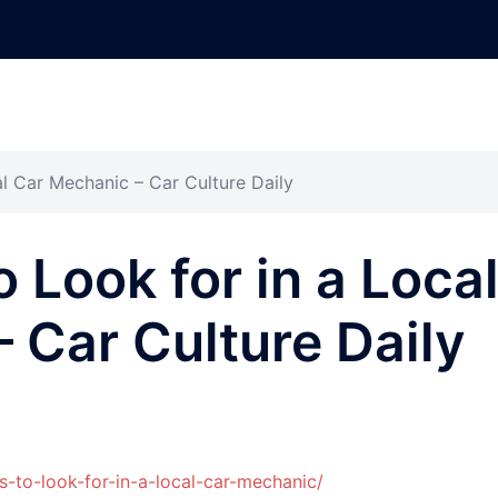
al Car Mechanic – Car Culture Daily
o Look for in a Loca
 Car Culture Daily
s-to-look-for-in-a-local-car-mechanic/