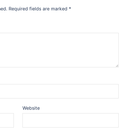
hed.
Required fields are marked
*
Website