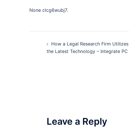
None clcg6wubj7.
Post
How a Legal Research Firm Utilizes
navigation
the Latest Technology – Integrate PC
Leave a Reply