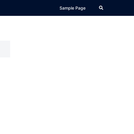
Search
Sample Page
l