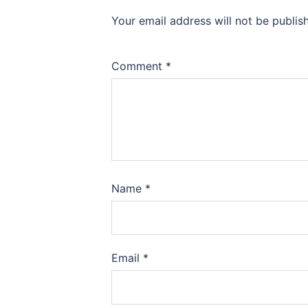
Your email address will not be publis
Comment
*
Name
*
Email
*