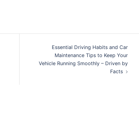
Essential Driving Habits and Car
Maintenance Tips to Keep Your
Vehicle Running Smoothly – Driven by
Facts