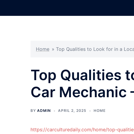
Skip
to
content
Home
»
Top Qualities to Look for in a Loc
Top Qualities t
Car Mechanic –
BY
ADMIN
APRIL 2, 2025
HOME
https://carculturedaily.com/home/top-qualitie