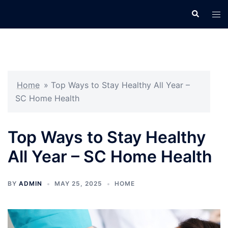
Skip
Search
Tog
to
men
content
Home
»
Top Ways to Stay Healthy All Year –
SC Home Health
Top Ways to Stay Healthy
All Year – SC Home Health
BY
ADMIN
MAY 25, 2025
HOME