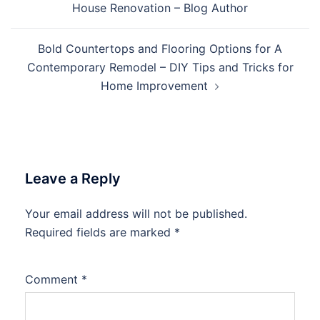
House Renovation – Blog Author
Bold Countertops and Flooring Options for A
Contemporary Remodel – DIY Tips and Tricks for
Home Improvement
Leave a Reply
Your email address will not be published.
Required fields are marked
*
Comment
*