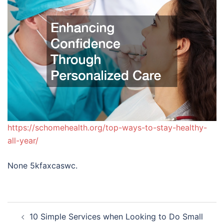
https://schomehealth.org/top-ways-to-stay-healthy-
all-year/
None 5kfaxcaswc.
Post
10 Simple Services when Looking to Do Small
navigation