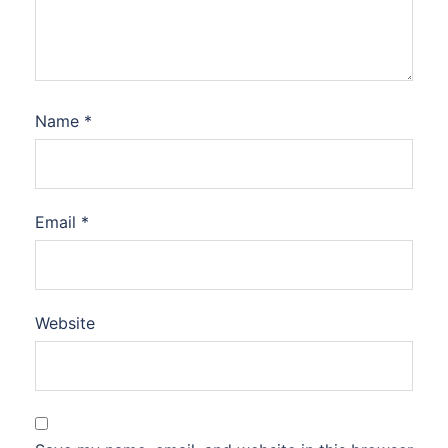
Name
*
Email
*
Website