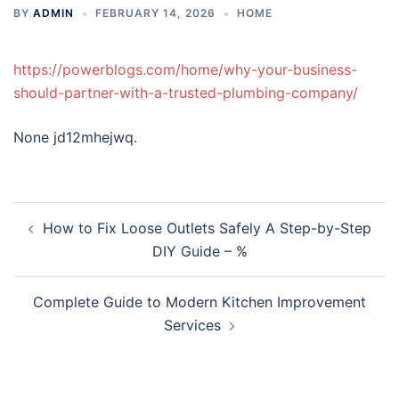
BY
ADMIN
FEBRUARY 14, 2026
HOME
https://powerblogs.com/home/why-your-business-
should-partner-with-a-trusted-plumbing-company/
None jd12mhejwq.
Post
How to Fix Loose Outlets Safely A Step-by-Step
navigation
DIY Guide – %
Complete Guide to Modern Kitchen Improvement
Services