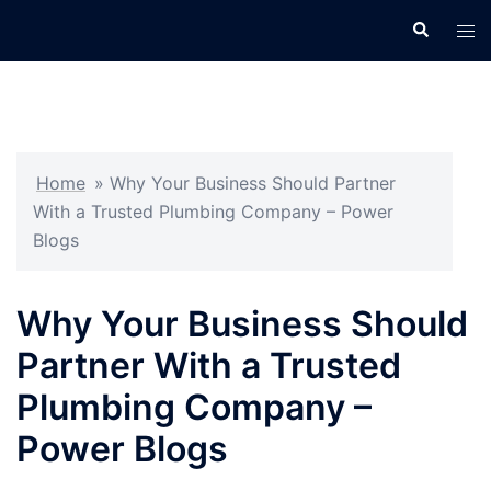
Skip
Search
Tog
to
men
content
Home
»
Why Your Business Should Partner
With a Trusted Plumbing Company – Power
Blogs
Why Your Business Should
Partner With a Trusted
Plumbing Company –
Power Blogs