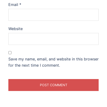
Email
*
Website
Save my name, email, and website in this browser
for the next time I comment.