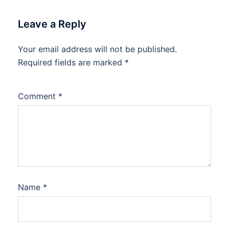
Leave a Reply
Your email address will not be published.
Required fields are marked
*
Comment
*
Name
*